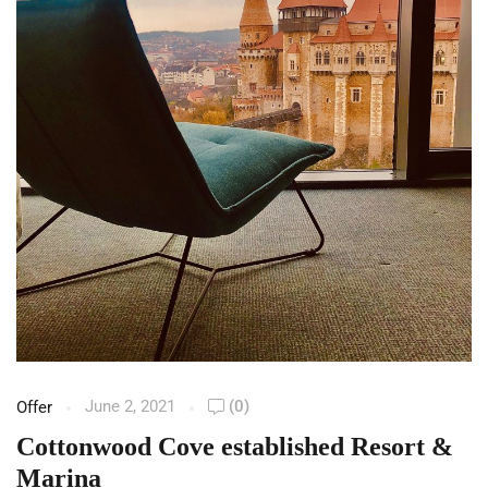
June 2, 2021
(0)
Offer
Cottonwood Cove established Resort &
Marina