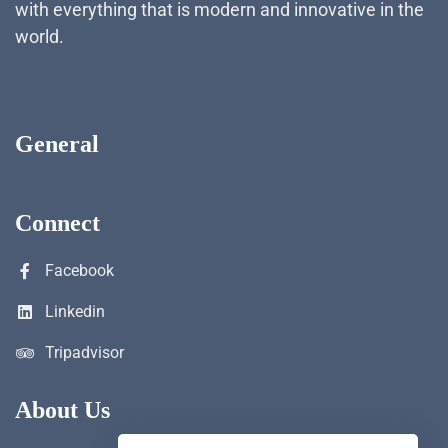
with everything that is modern and innovative in the
world.
General
Connect
Facebook
Linkedin
Tripadvisor
About Us