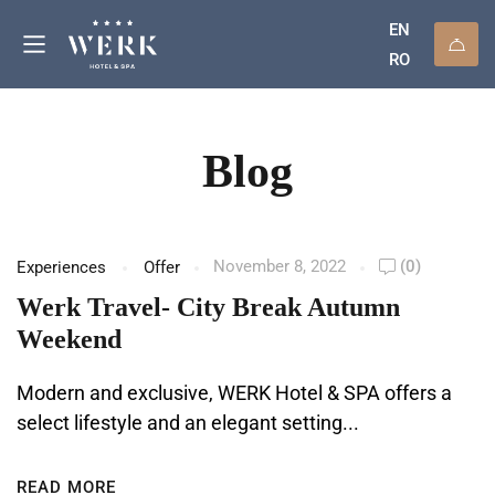
EN
RO
Blog
November 8, 2022
(0)
Experiences
Offer
Werk Travel- City Break Autumn
Weekend
Modern and exclusive, WERK Hotel & SPA offers a
select lifestyle and an elegant setting...
READ MORE