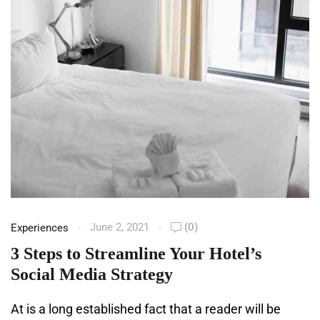
June 2, 2021
(0)
Experiences
3 Steps to Streamline Your Hotel’s
Social Media Strategy
At is a long established fact that a reader will be