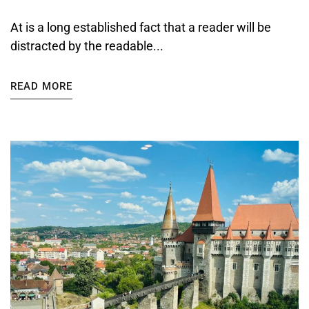
At is a long established fact that a reader will be
distracted by the readable...
READ MORE