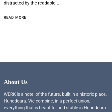
distracted by the readable...
READ MORE
About Us
WERK is a hotel of the future, built in a historic place,
Hunedoara. We combine, in a perfect union,
everything that is beautiful and stable in Hunedoara