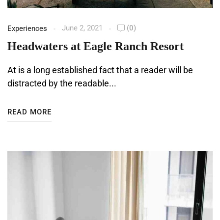
June 2, 2021
(0)
Experiences
Headwaters at Eagle Ranch Resort
At is a long established fact that a reader will be
distracted by the readable...
READ MORE