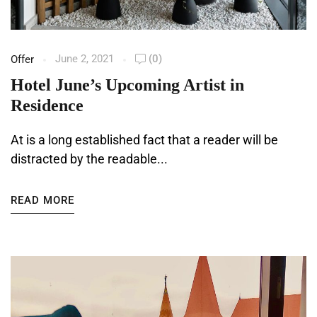
June 2, 2021
(0)
Offer
Hotel June’s Upcoming Artist in
Residence
At is a long established fact that a reader will be
distracted by the readable...
READ MORE