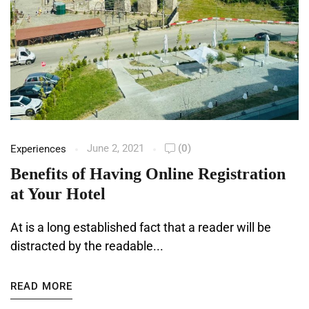
June 2, 2021
(0)
Experiences
Benefits of Having Online Registration
at Your Hotel
At is a long established fact that a reader will be
distracted by the readable...
READ MORE