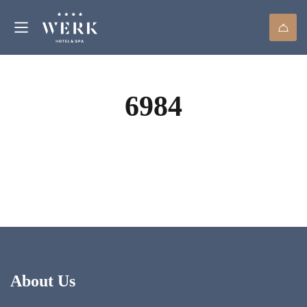
6984
About Us