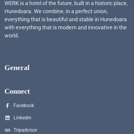
WERK is a hotel of the future, built in a historic place,
Hunedoara. We combine, in a perfect union,
everything that is beautiful and stable in Hunedoara
with everything that is modern and innovative in the
world.
General
Connect
Facebook
Linkedin
Tripadvisor