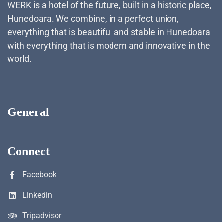
WERK is a hotel of the future, built in a historic place,
Hunedoara. We combine, in a perfect union,
everything that is beautiful and stable in Hunedoara
with everything that is modern and innovative in the
world.
General
Connect
Facebook
Linkedin
Tripadvisor