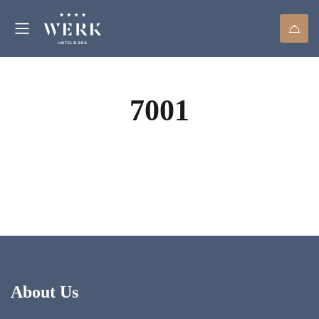
7001
About Us