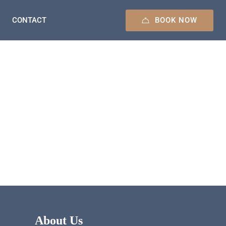
BOOK NOW
CONTACT
About Us