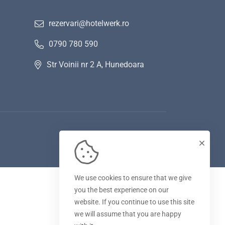
rezervari@hotelwerk.ro
0790 780 590
Str Voinii nr 2 A, Hunedoara
We use cookies to ensure that we give
you the best experience on our
website. If you continue to use this site
we will assume that you are happy