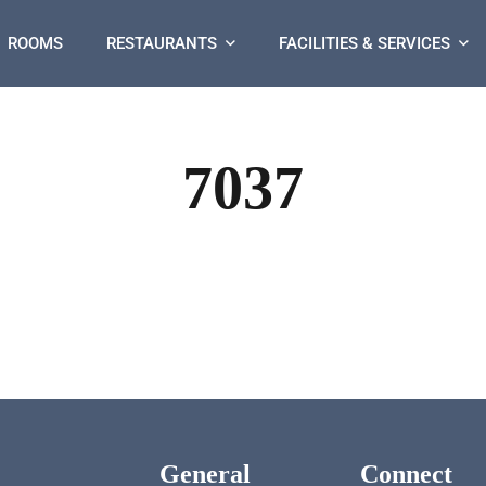
ROOMS
RESTAURANTS
FACILITIES & SERVICES
7037
General
Connect