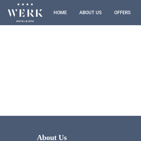
HOME
ABOUT US
OFFERS
About Us