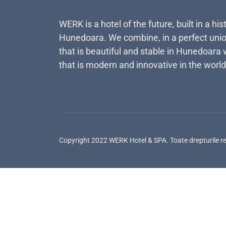
WERK is a hotel of the future, built in a his
Hunedoara. We combine, in a perfect unio
that is beautiful and stable in Hunedoara 
that is modern and innovative in the world
Copyright 2022 WERK Hotel & SPA. Toate drepturile r