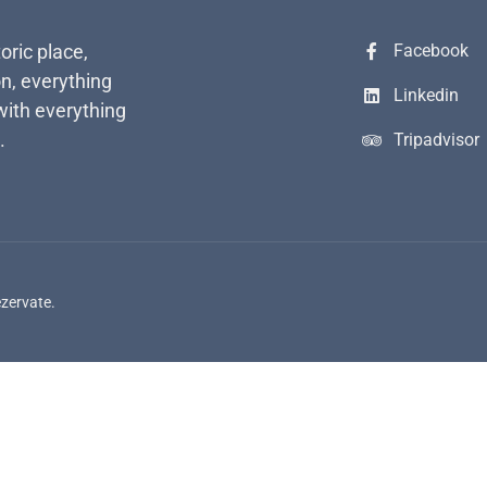
toric place,
Facebook
n, everything
Linkedin
with everything
.
Tripadvisor
ezervate.