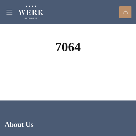
7064
About Us