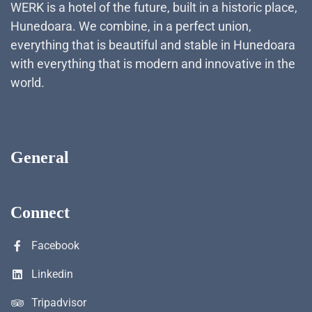
WERK is a hotel of the future, built in a historic place,
Hunedoara. We combine, in a perfect union,
everything that is beautiful and stable in Hunedoara
with everything that is modern and innovative in the
world.
General
Connect
Facebook
Linkedin
Tripadvisor