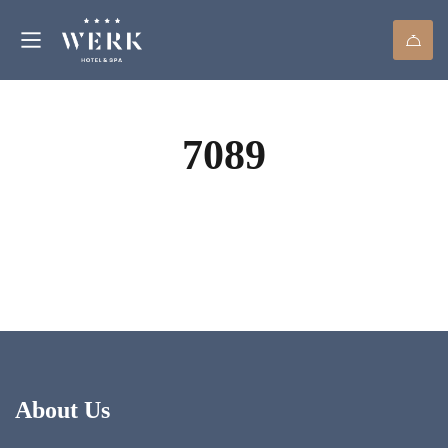
7089
About Us