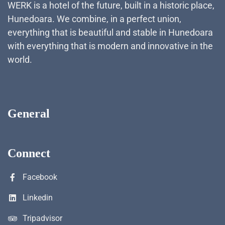
WERK is a hotel of the future, built in a historic place,
Hunedoara. We combine, in a perfect union,
everything that is beautiful and stable in Hunedoara
with everything that is modern and innovative in the
world.
General
Connect
Facebook
Linkedin
Tripadvisor