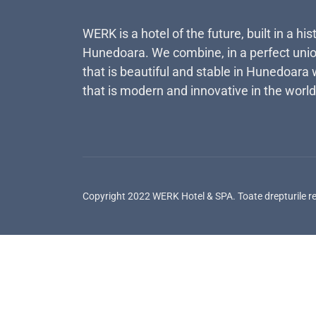
WERK is a hotel of the future, built in a his
Hunedoara. We combine, in a perfect unio
that is beautiful and stable in Hunedoara 
that is modern and innovative in the world
Copyright 2022 WERK Hotel & SPA. Toate drepturile r