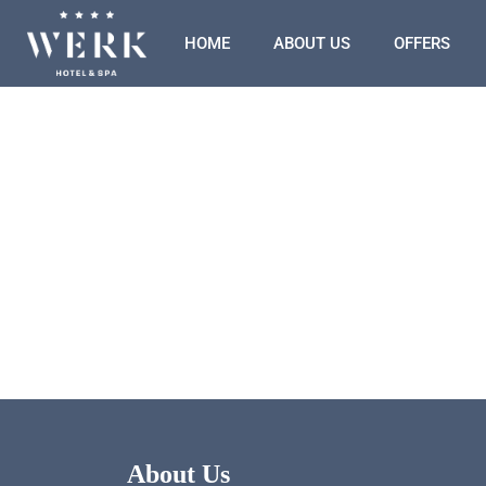
HOME
ABOUT US
OFFERS
About Us