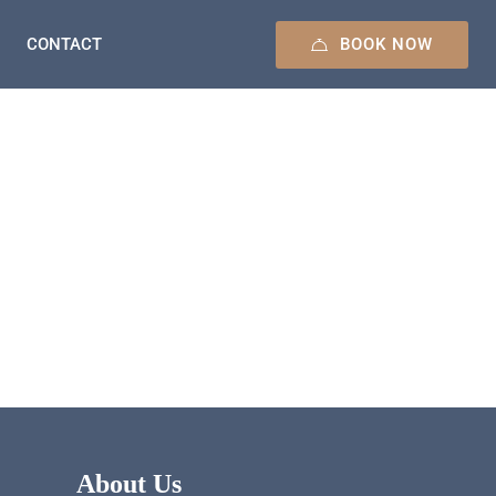
BOOK NOW
CONTACT
About Us