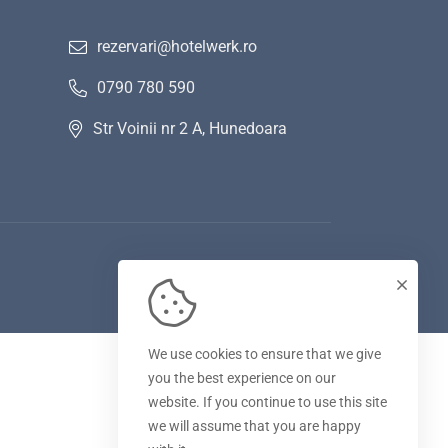
rezervari@hotelwerk.ro
0790 780 590
Str Voinii nr 2 A, Hunedoara
We use cookies to ensure that we give
you the best experience on our
website. If you continue to use this site
we will assume that you are happy