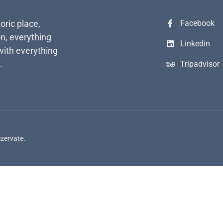
toric place,
Facebook
n, everything
Linkedin
with everything
.
Tripadvisor
ezervate.