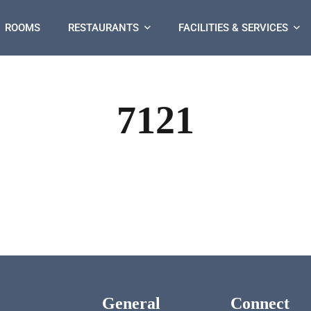
ROOMS
RESTAURANTS
FACILITIES & SERVICES
7121
General
Connect