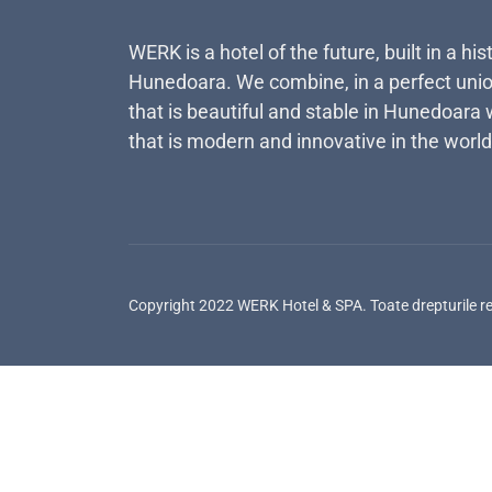
WERK is a hotel of the future, built in a his
Hunedoara. We combine, in a perfect unio
that is beautiful and stable in Hunedoara 
that is modern and innovative in the world
Copyright 2022 WERK Hotel & SPA. Toate drepturile r