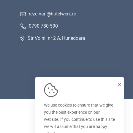
rezervari@hotelwerk.ro
0790 780 590
Str Voinii nr 2 A, Hunedoara
We use cookies to ensure that we give
you the best experience on our
website. If you continue to use this site
we will assume that you are happy