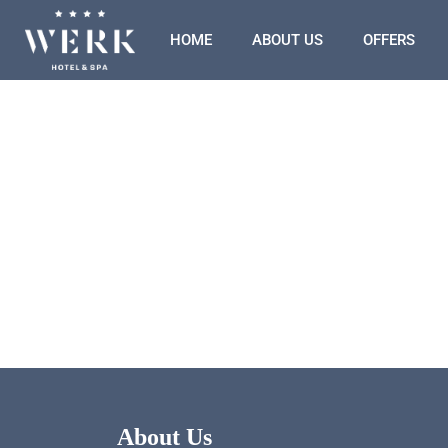
HOME
ABOUT US
OFFERS
About Us