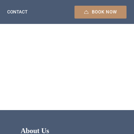
BOOK NOW
CONTACT
About Us