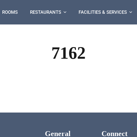
ROOMS
RESTAURANTS
FACILITIES & SERVICES
7162
General
Connect