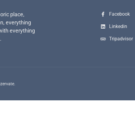
toric place,
Facebook
n, everything
Linkedin
with everything
.
Tripadvisor
ezervate.