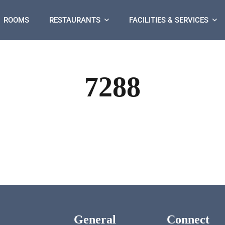
ROOMS
RESTAURANTS
FACILITIES & SERVICES
7288
General
Connect