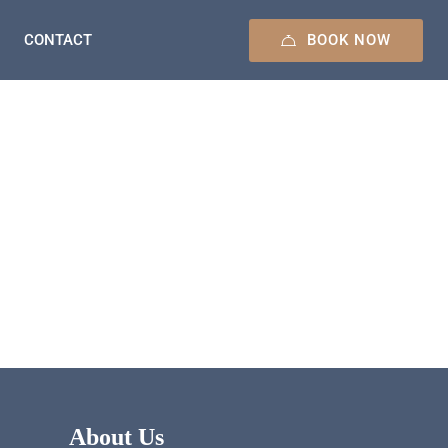
BOOK NOW
CONTACT
About Us