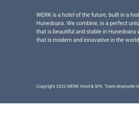
WERK is a hotel of the future, built in a his
Hunedoara. We combine, in a perfect unio
that is beautiful and stable in Hunedoara 
that is modern and innovative in the world
Copyright 2022 WERK Hotel & SPA. Toate drepturile r