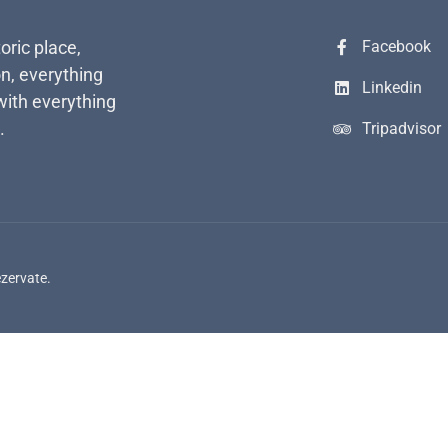
toric place,
Facebook
n, everything
Linkedin
with everything
.
Tripadvisor
ezervate.