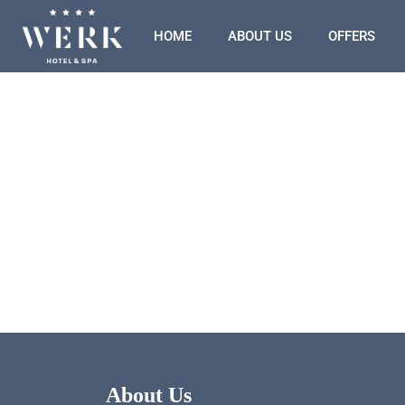
HOME
ABOUT US
OFFERS
About Us