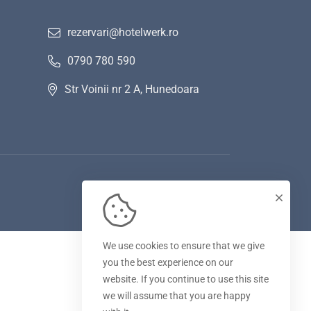
rezervari@hotelwerk.ro
0790 780 590
Str Voinii nr 2 A, Hunedoara
We use cookies to ensure that we give
you the best experience on our
website. If you continue to use this site
we will assume that you are happy