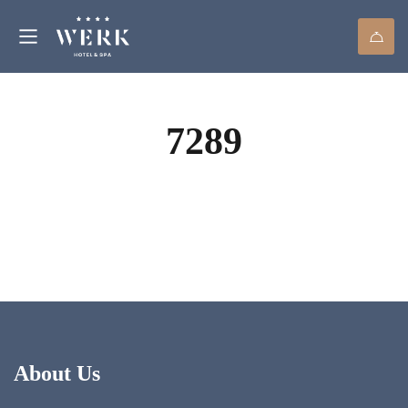
7289
About Us