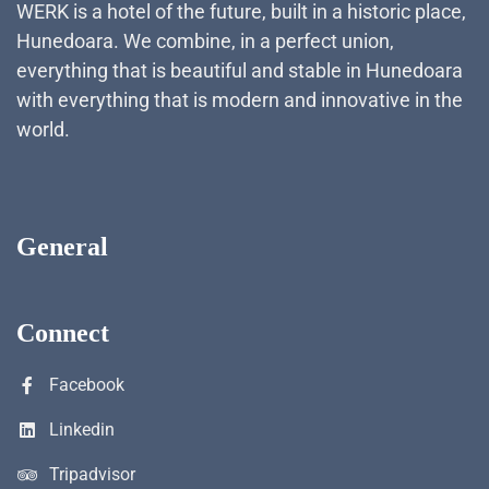
WERK is a hotel of the future, built in a historic place,
Hunedoara. We combine, in a perfect union,
everything that is beautiful and stable in Hunedoara
with everything that is modern and innovative in the
world.
General
Connect
Facebook
Linkedin
Tripadvisor