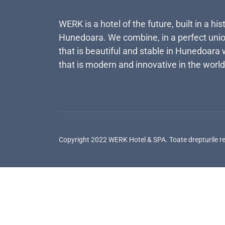
WERK is a hotel of the future, built in a his
Hunedoara. We combine, in a perfect unio
that is beautiful and stable in Hunedoara 
that is modern and innovative in the world
Copyright 2022 WERK Hotel & SPA. Toate drepturile r