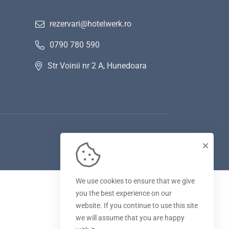
rezervari@hotelwerk.ro
0790 780 590
Str Voinii nr 2 A, Hunedoara
We use cookies to ensure that we give
you the best experience on our
website. If you continue to use this site
we will assume that you are happy