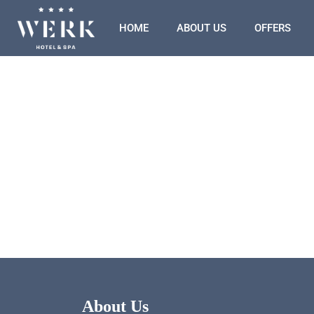
HOME
ABOUT US
OFFERS
About Us