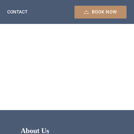
BOOK NOW
CONTACT
About Us