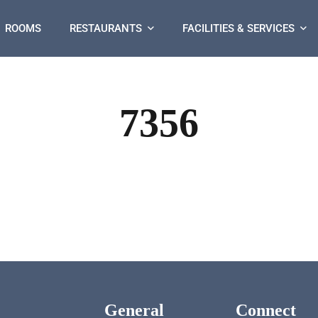
ROOMS
RESTAURANTS
FACILITIES & SERVICES
7356
General
Connect