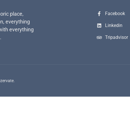
toric place,
Facebook
n, everything
Linkedin
with everything
.
Tripadvisor
ezervate.