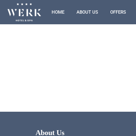
HOME
ABOUT US
OFFERS
About Us