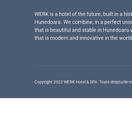
WERK is a hotel of the future, built in a his
Hunedoara. We combine, in a perfect unio
that is beautiful and stable in Hunedoara 
that is modern and innovative in the world
Copyright 2022 WERK Hotel & SPA. Toate drepturile r