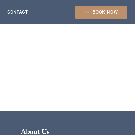
BOOK NOW
CONTACT
About Us