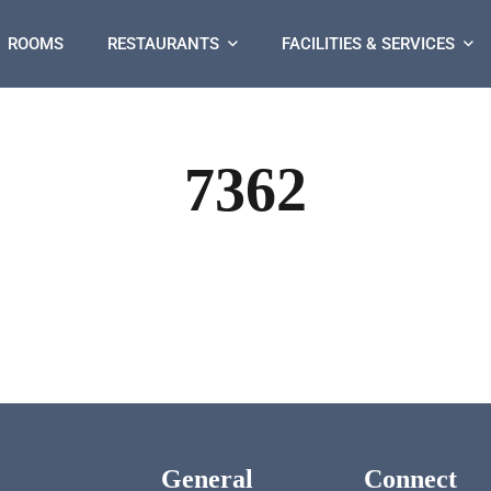
ROOMS
RESTAURANTS
FACILITIES & SERVICES
7362
General
Connect