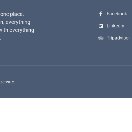
toric place,
Facebook
n, everything
Linkedin
with everything
.
Tripadvisor
ezervate.