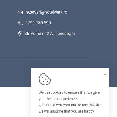
rezervari@hotelwerk.ro
0790 780 590
Str Voinii nr 2 A, Hunedoara
We use cookies to ensure that we give
you the best experience on our
website. If you continue to use this site
we will assume that you are happy