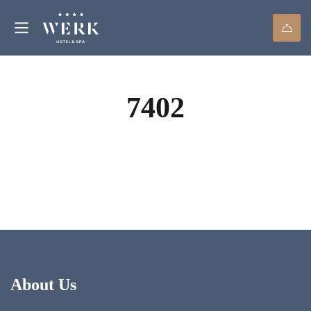
7402
About Us