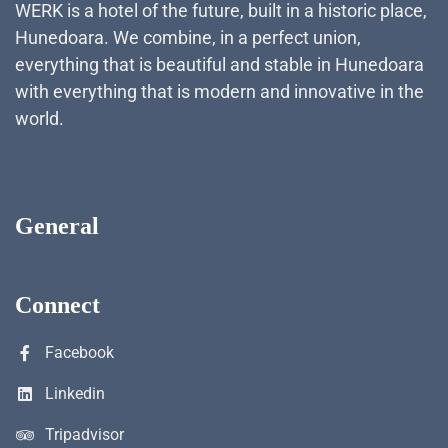
WERK is a hotel of the future, built in a historic place,
Hunedoara. We combine, in a perfect union,
everything that is beautiful and stable in Hunedoara
with everything that is modern and innovative in the
world.
General
Connect
Facebook
Linkedin
Tripadvisor