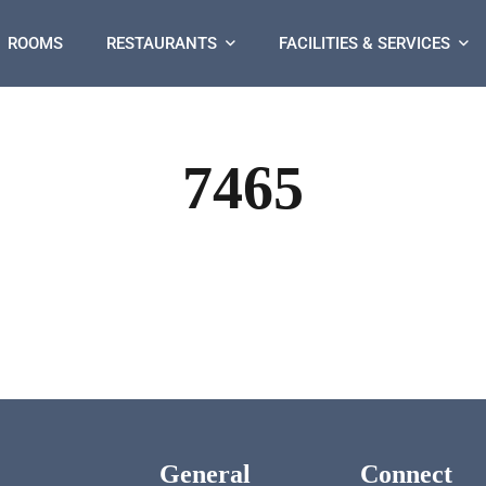
ROOMS
RESTAURANTS
FACILITIES & SERVICES
7465
General
Connect