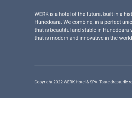
WERK is a hotel of the future, built in a his
Hunedoara. We combine, in a perfect unio
that is beautiful and stable in Hunedoara 
that is modern and innovative in the world
Copyright 2022 WERK Hotel & SPA. Toate drepturile r