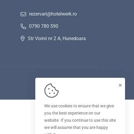
rezervari@hotelwerk.ro
0790 780 590
Str Voinii nr 2 A, Hunedoara
We use cookies to ensure that we give
you the best experience on our
website. If you continue to use this site
we will assume that you are happy