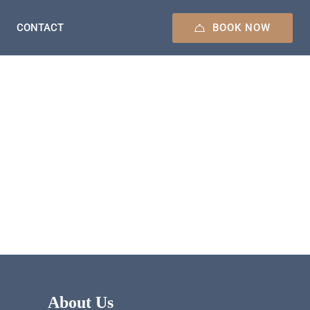
BOOK NOW
CONTACT
About Us