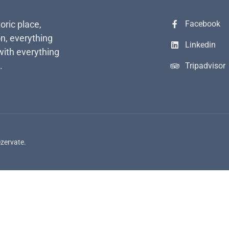
toric place,
Facebook
n, everything
Linkedin
with everything
.
Tripadvisor
ezervate.