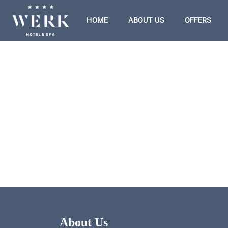
HOME
ABOUT US
OFFERS
About Us