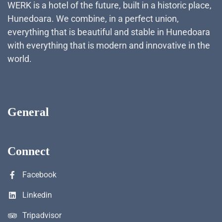
WERK is a hotel of the future, built in a historic place,
Hunedoara. We combine, in a perfect union,
everything that is beautiful and stable in Hunedoara
with everything that is modern and innovative in the
world.
General
Connect
Facebook
Linkedin
Tripadvisor