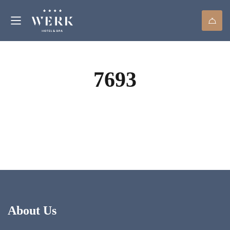
7693
About Us