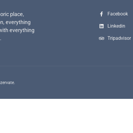
toric place,
Facebook
n, everything
Linkedin
with everything
.
Tripadvisor
ezervate.