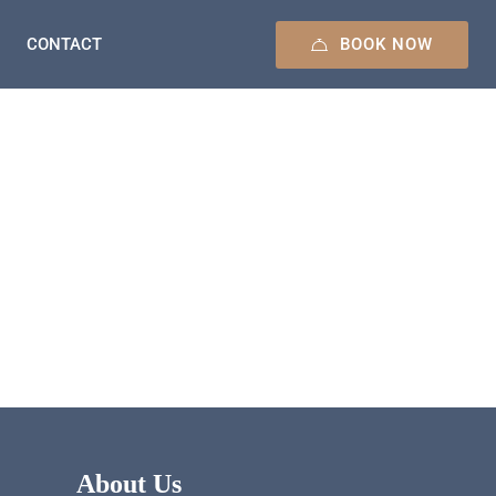
BOOK NOW
CONTACT
About Us