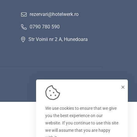
rezervari@hotelwerk.ro
0790 780 590
Str Voinii nr 2 A, Hunedoara
We use cookies to ensure that we give
you the best experience on our
website. If you continue to use this site
we will assume that you are happy