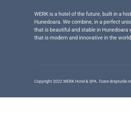
WERK is a hotel of the future, built in a his
Hunedoara. We combine, in a perfect unio
that is beautiful and stable in Hunedoara 
that is modern and innovative in the world
Copyright 2022 WERK Hotel & SPA. Toate drepturile r