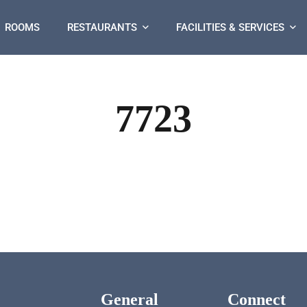
ROOMS
RESTAURANTS
FACILITIES & SERVICES
7723
General
Connect