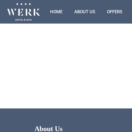
HOME
ABOUT US
OFFERS
About Us