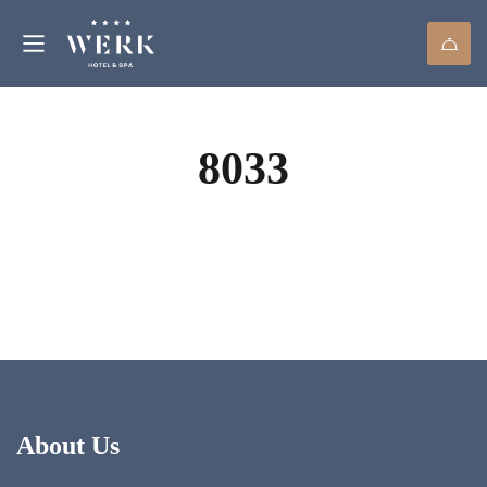
8033
About Us