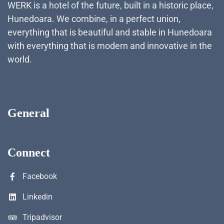
WERK is a hotel of the future, built in a historic place,
Hunedoara. We combine, in a perfect union,
everything that is beautiful and stable in Hunedoara
with everything that is modern and innovative in the
world.
General
Connect
Facebook
Linkedin
Tripadvisor