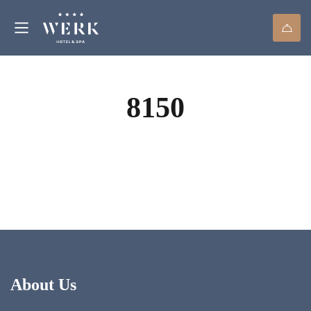
8150
About Us