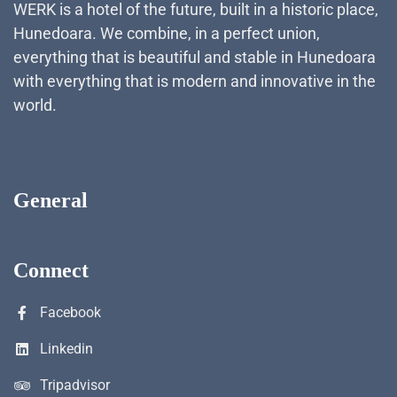
WERK is a hotel of the future, built in a historic place,
Hunedoara. We combine, in a perfect union,
everything that is beautiful and stable in Hunedoara
with everything that is modern and innovative in the
world.
General
Connect
Facebook
Linkedin
Tripadvisor