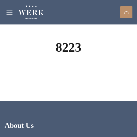
8223
About Us