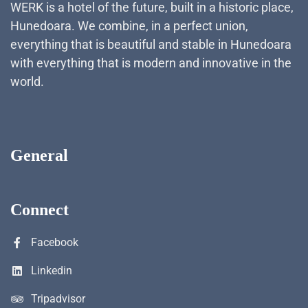
WERK is a hotel of the future, built in a historic place,
Hunedoara. We combine, in a perfect union,
everything that is beautiful and stable in Hunedoara
with everything that is modern and innovative in the
world.
General
Connect
Facebook
Linkedin
Tripadvisor