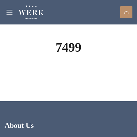
7499
About Us