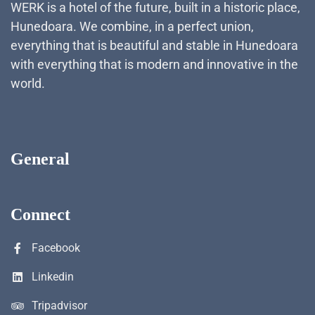
WERK is a hotel of the future, built in a historic place,
Hunedoara. We combine, in a perfect union,
everything that is beautiful and stable in Hunedoara
with everything that is modern and innovative in the
world.
General
Connect
Facebook
Linkedin
Tripadvisor