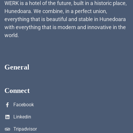
WERK is a hotel of the future, built in a historic place,
Hunedoara. We combine, in a perfect union,
everything that is beautiful and stable in Hunedoara
with everything that is modern and innovative in the
world.
General
Connect
Facebook
Linkedin
Tripadvisor