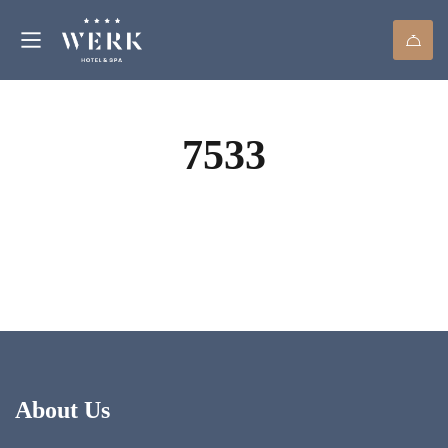
7533
About Us