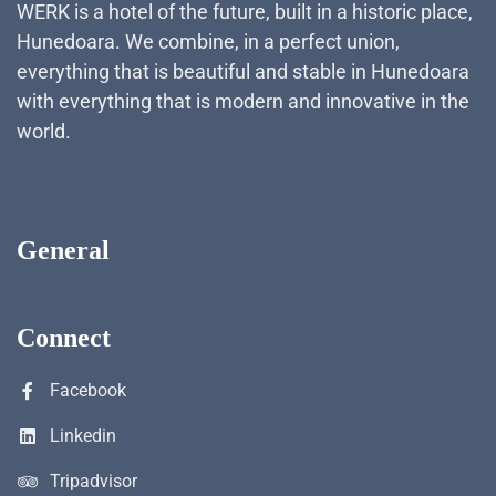
WERK is a hotel of the future, built in a historic place,
Hunedoara. We combine, in a perfect union,
everything that is beautiful and stable in Hunedoara
with everything that is modern and innovative in the
world.
General
Connect
Facebook
Linkedin
Tripadvisor