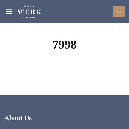
7998
About Us