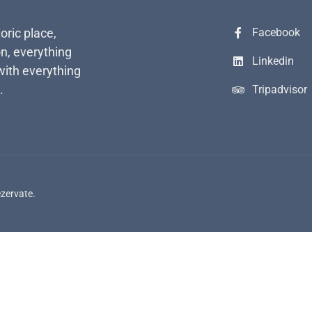
toric place,
Facebook
n, everything
Linkedin
with everything
.
Tripadvisor
ezervate.