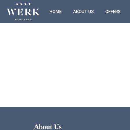
HOME
ABOUT US
OFFERS
About Us