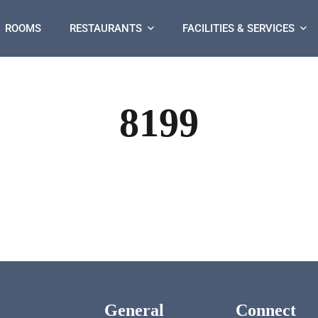
ROOMS
RESTAURANTS
FACILITIES & SERVICES
8199
General
Connect