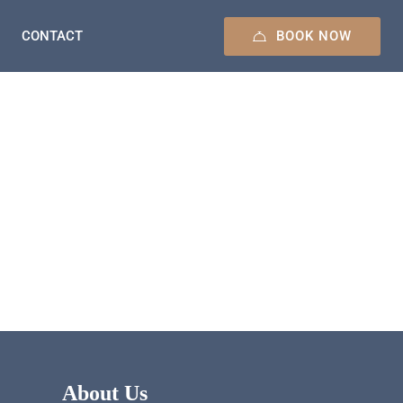
BOOK NOW
CONTACT
About Us