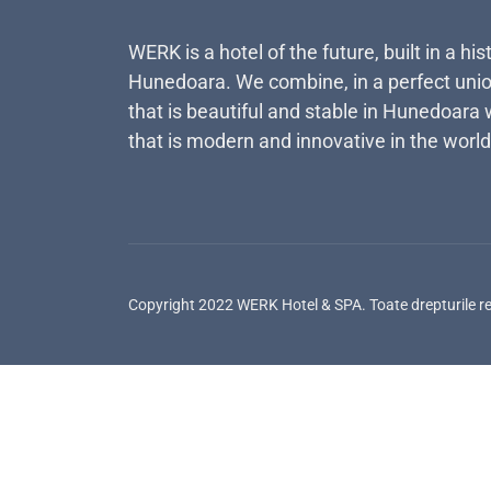
WERK is a hotel of the future, built in a his
Hunedoara. We combine, in a perfect unio
that is beautiful and stable in Hunedoara 
that is modern and innovative in the world
Copyright 2022 WERK Hotel & SPA. Toate drepturile r