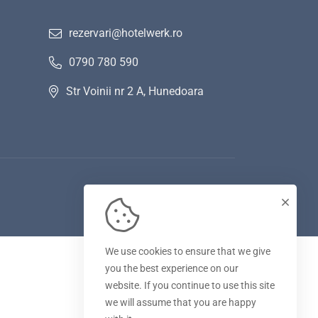
rezervari@hotelwerk.ro
0790 780 590
Str Voinii nr 2 A, Hunedoara
We use cookies to ensure that we give
you the best experience on our
website. If you continue to use this site
we will assume that you are happy