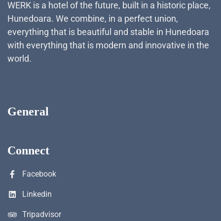
WERK is a hotel of the future, built in a historic place,
Hunedoara. We combine, in a perfect union,
everything that is beautiful and stable in Hunedoara
with everything that is modern and innovative in the
world.
General
Connect
Facebook
Linkedin
Tripadvisor