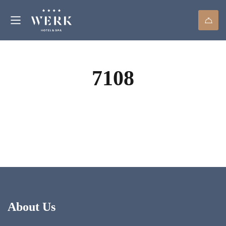
7108
About Us