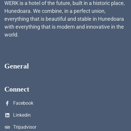
WERK is a hotel of the future, built in a historic place,
Hunedoara. We combine, in a perfect union,
everything that is beautiful and stable in Hunedoara
with everything that is modern and innovative in the
world.
General
Connect
Facebook
Linkedin
Tripadvisor