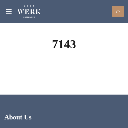
7143
About Us