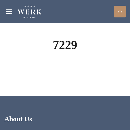
7229
About Us