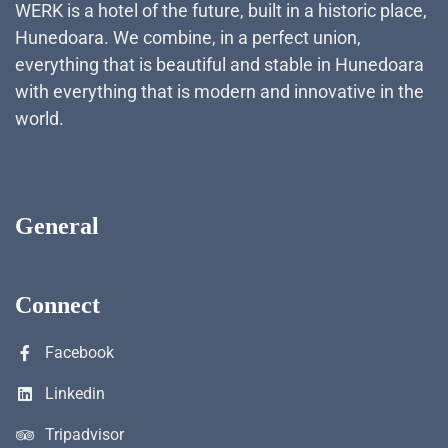
WERK is a hotel of the future, built in a historic place,
Hunedoara. We combine, in a perfect union,
everything that is beautiful and stable in Hunedoara
with everything that is modern and innovative in the
world.
General
Connect
Facebook
Linkedin
Tripadvisor