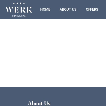
HOME
ABOUT US
OFFERS
About Us