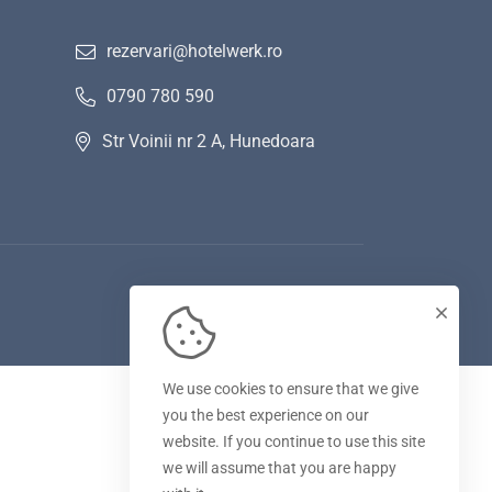
rezervari@hotelwerk.ro
0790 780 590
Str Voinii nr 2 A, Hunedoara
We use cookies to ensure that we give
you the best experience on our
website. If you continue to use this site
we will assume that you are happy