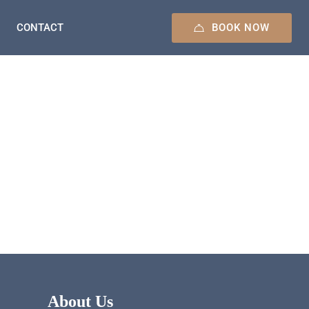
BOOK NOW
CONTACT
About Us