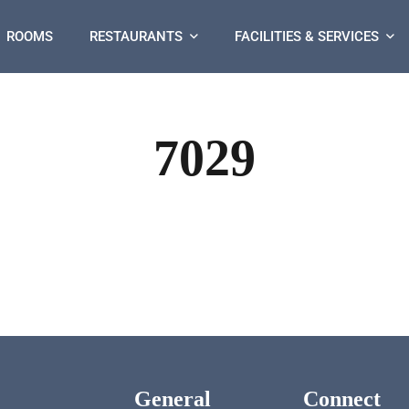
ROOMS
RESTAURANTS
FACILITIES & SERVICES
7029
General
Connect