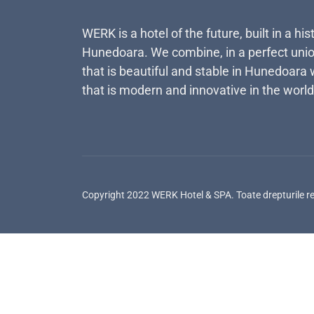
WERK is a hotel of the future, built in a his
Hunedoara. We combine, in a perfect unio
that is beautiful and stable in Hunedoara 
that is modern and innovative in the world
Copyright 2022 WERK Hotel & SPA. Toate drepturile r