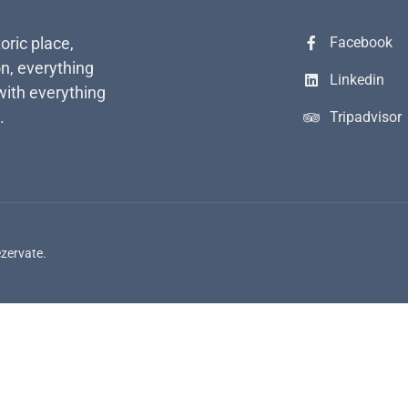
toric place,
Facebook
n, everything
Linkedin
with everything
.
Tripadvisor
ezervate.