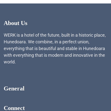
About Us
WERK is a hotel of the future, built in a historic place,
Hunedoara. We combine, in a perfect union,
everything that is beautiful and stable in Hunedoara
with everything that is modern and innovative in the
world.
General
Connect