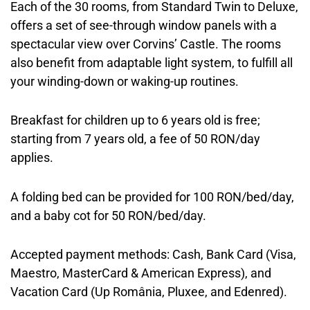
Each of the 30 rooms, from Standard Twin to Deluxe,
offers a set of see-through window panels with a
spectacular view over Corvins’ Castle. The rooms
also benefit from adaptable light system, to fulfill all
your winding-down or waking-up routines.
Breakfast for children up to 6 years old is free;
starting from 7 years old, a fee of 50 RON/day
applies.
A folding bed can be provided for 100 RON/bed/day,
and a baby cot for 50 RON/bed/day.
Accepted payment methods: Cash, Bank Card (Visa,
Maestro, MasterCard & American Express), and
Vacation Card (Up România, Pluxee, and Edenred).