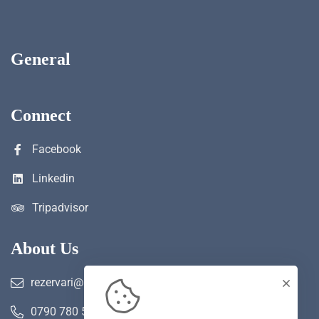
General
Connect
Facebook
Linkedin
Tripadvisor
About Us
rezervari@hotelwerk.ro
0790 780 590