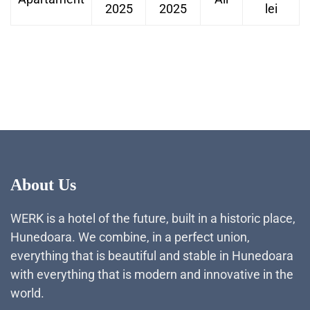
2025
2025
lei
About Us
WERK is a hotel of the future, built in a historic place,
Hunedoara. We combine, in a perfect union,
everything that is beautiful and stable in Hunedoara
with everything that is modern and innovative in the
world.