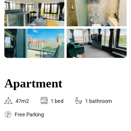
Apartment
47m2
1 bed
1 bathroom
Free Parking