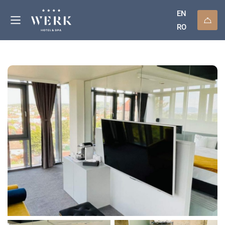
EN
RO