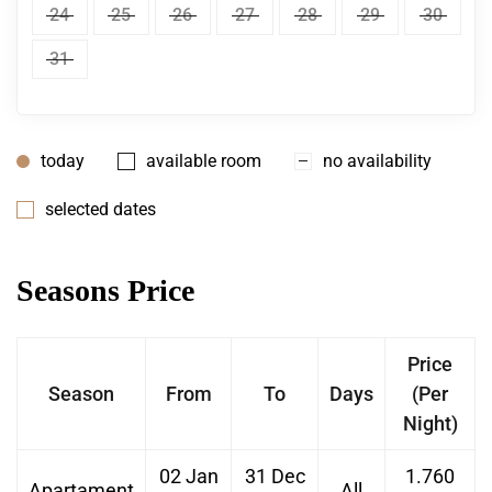
24
25
26
27
28
29
30
31
today
available room
no availability
selected dates
Seasons Price
Price
Season
From
To
Days
(Per
Night)
02 Jan
31 Dec
1.760
Apartament
All