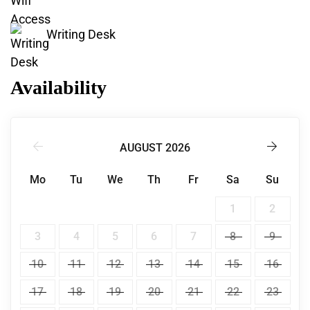
Writing Desk
Availability
AUGUST 2026
Mo
Tu
We
Th
Fr
Sa
Su
1
2
3
4
5
6
7
8
9
10
11
12
13
14
15
16
17
18
19
20
21
22
23