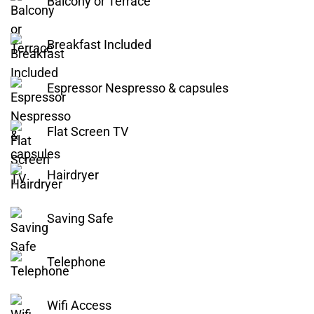
Balcony or Terrace
Breakfast Included
Espressor Nespresso & capsules
Flat Screen TV
Hairdryer
Saving Safe
Telephone
Wifi Access