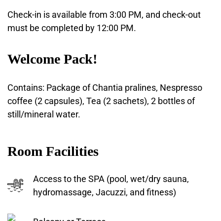
Check-in is available from 3:00 PM, and check-out
must be completed by 12:00 PM.
Welcome Pack!
Contains: Package of Chantia pralines, Nespresso
coffee (2 capsules), Tea (2 sachets), 2 bottles of
still/mineral water.
Room Facilities
Access to the SPA (pool, wet/dry sauna,
hydromassage, Jacuzzi, and fitness)