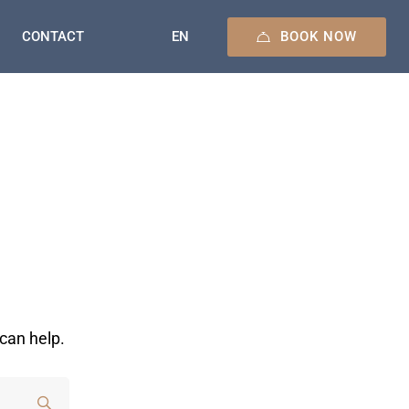
BOOK NOW
EN
CONTACT
can help.