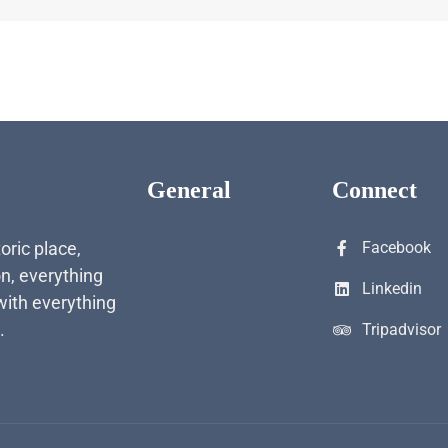
General
Connect
toric place,
Facebook
n, everything
Linkedin
with everything
.
Tripadvisor