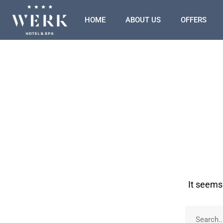
HOME
ABOUT US
OFFERS
It seems