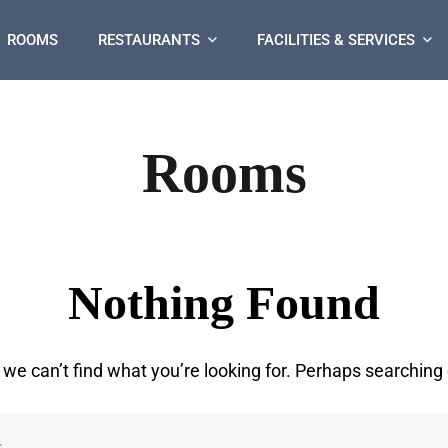
ROOMS
RESTAURANTS
FACILITIES & SERVICES
Rooms
Nothing Found
 we can’t find what you’re looking for. Perhaps searching 