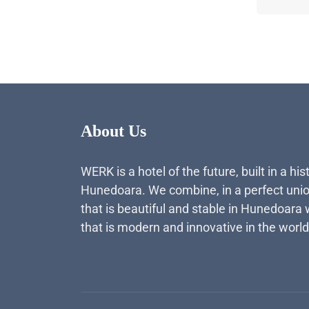
About Us
WERK is a hotel of the future, built in a his
Hunedoara. We combine, in a perfect unio
that is beautiful and stable in Hunedoara 
that is modern and innovative in the world