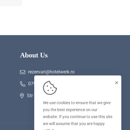
About Us
rezervari@hotelwerk.ro
0790 780 590
Str Voinii nr 2 A, Hunedoara
We use cookies to ensure that we give
you the best experience on our
website. If you continue to use this site
we will assume that you are happy