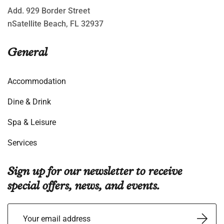
Add. 929 Border Street
nSatellite Beach, FL 32937
General
Accommodation
Dine & Drink
Spa & Leisure
Services
Sign up for our newsletter to receive
special offers, news, and events.