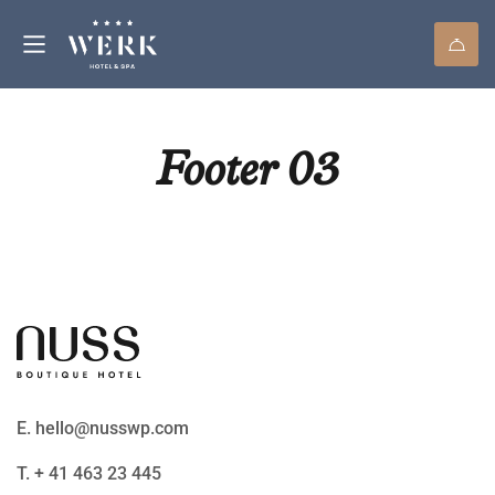
Footer 03
E. hello@nusswp.com
T. + 41 463 23 445