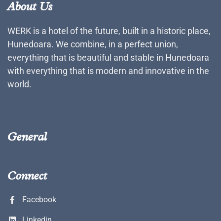
About Us
WERK is a hotel of the future, built in a historic place,
Hunedoara. We combine, in a perfect union,
everything that is beautiful and stable in Hunedoara
with everything that is modern and innovative in the
world.
General
Connect
Facebook
Linkedin