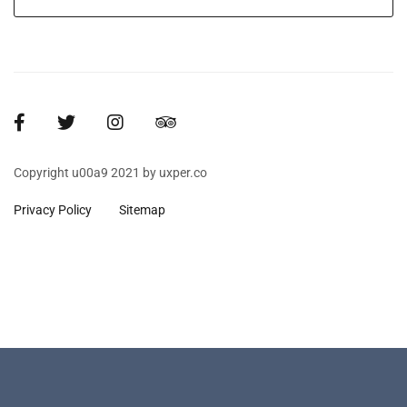
Copyright u00a9 2021 by uxper.co
Privacy Policy
Sitemap