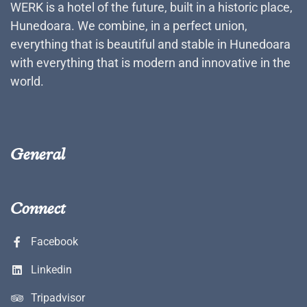
WERK is a hotel of the future, built in a historic place,
Hunedoara. We combine, in a perfect union,
everything that is beautiful and stable in Hunedoara
with everything that is modern and innovative in the
world.
General
Connect
Facebook
Linkedin
Tripadvisor