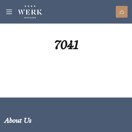
7041
About Us