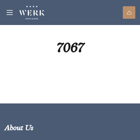
7067
About Us