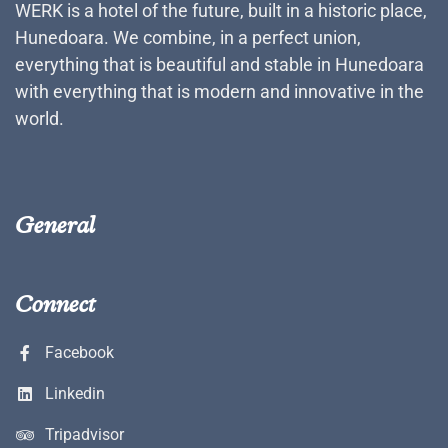
WERK is a hotel of the future, built in a historic place,
Hunedoara. We combine, in a perfect union,
everything that is beautiful and stable in Hunedoara
with everything that is modern and innovative in the
world.
General
Connect
Facebook
Linkedin
Tripadvisor