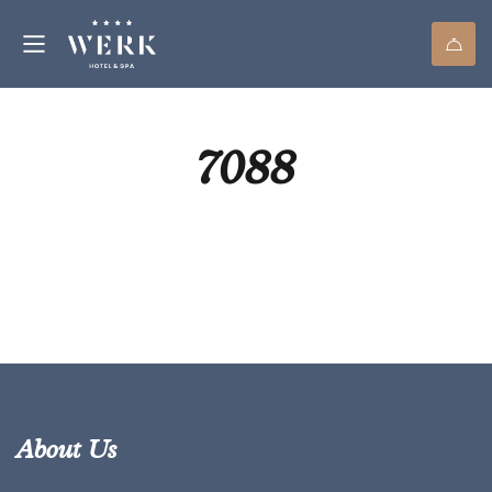
7088
About Us