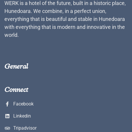
WERK is a hotel of the future, built in a historic place,
Hunedoara. We combine, in a perfect union,
everything that is beautiful and stable in Hunedoara
with everything that is modern and innovative in the
world.
General
Connect
Facebook
Linkedin
Tripadvisor