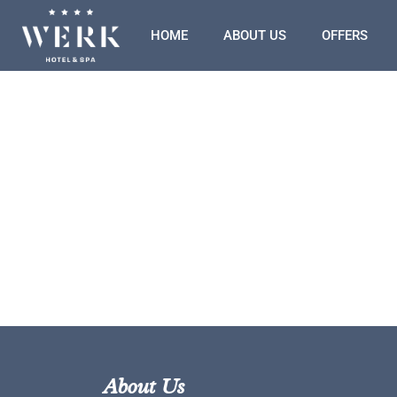
HOME
ABOUT US
OFFERS
About Us