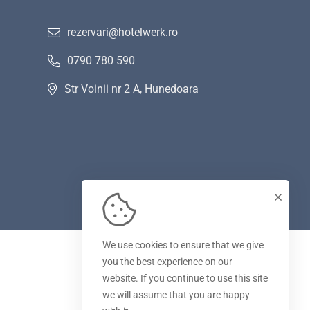
rezervari@hotelwerk.ro
0790 780 590
Str Voinii nr 2 A, Hunedoara
We use cookies to ensure that we give
you the best experience on our
website. If you continue to use this site
we will assume that you are happy