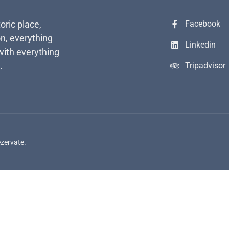
toric place,
Facebook
n, everything
Linkedin
with everything
.
Tripadvisor
ezervate.