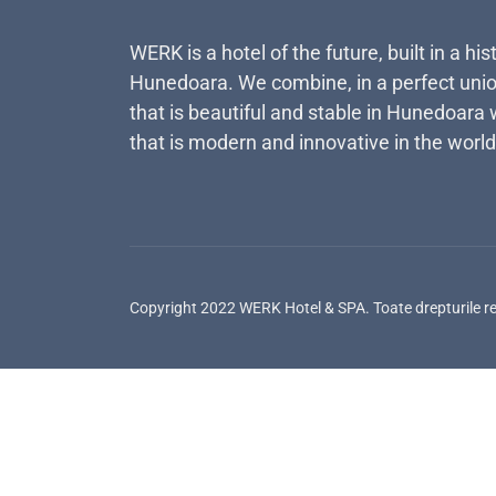
WERK is a hotel of the future, built in a his
Hunedoara. We combine, in a perfect unio
that is beautiful and stable in Hunedoara 
that is modern and innovative in the world
Copyright 2022 WERK Hotel & SPA. Toate drepturile r