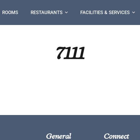
ROOMS
RESTAURANTS
FACILITIES & SERVICES
7111
General
Connect