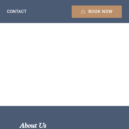
BOOK NOW
CONTACT
About Us