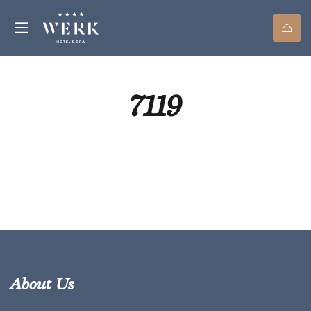
7119
About Us