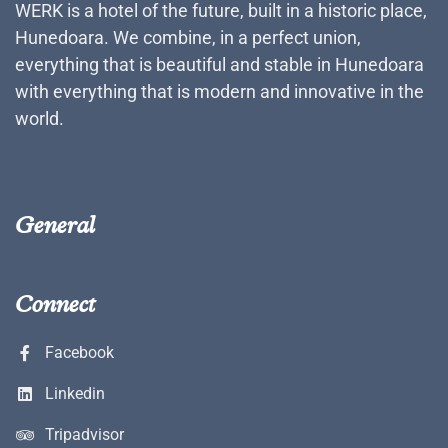
WERK is a hotel of the future, built in a historic place,
Hunedoara. We combine, in a perfect union,
everything that is beautiful and stable in Hunedoara
with everything that is modern and innovative in the
world.
General
Connect
Facebook
Linkedin
Tripadvisor