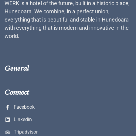
WERK is a hotel of the future, built in a historic place,
Hunedoara. We combine, in a perfect union,
everything that is beautiful and stable in Hunedoara
with everything that is modern and innovative in the
world.
General
Connect
Facebook
Linkedin
Tripadvisor