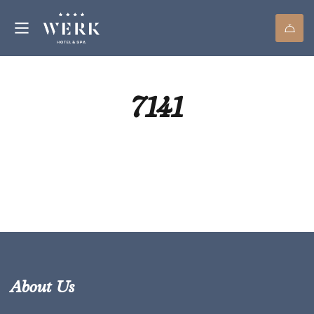
7141
About Us