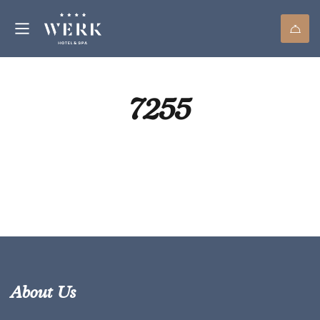
7255
About Us