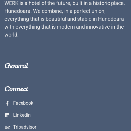
WERK is a hotel of the future, built in a historic place,
Hunedoara. We combine, in a perfect union,
everything that is beautiful and stable in Hunedoara
with everything that is modern and innovative in the
world.
General
Connect
Facebook
Linkedin
Tripadvisor