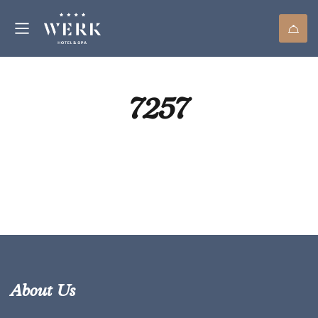
7257
About Us