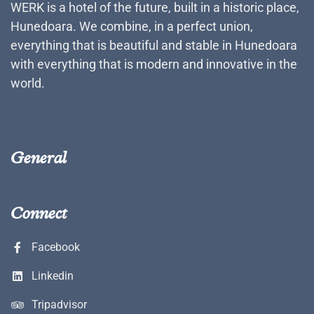
WERK is a hotel of the future, built in a historic place,
Hunedoara. We combine, in a perfect union,
everything that is beautiful and stable in Hunedoara
with everything that is modern and innovative in the
world.
General
Connect
Facebook
Linkedin
Tripadvisor