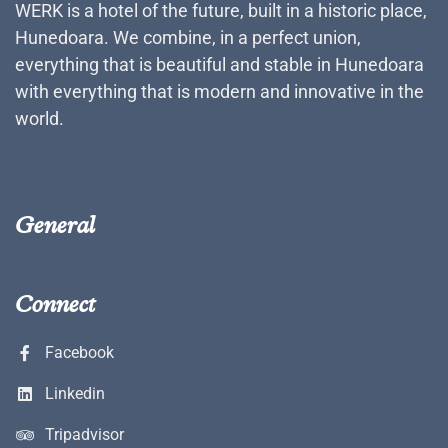
WERK is a hotel of the future, built in a historic place,
Hunedoara. We combine, in a perfect union,
everything that is beautiful and stable in Hunedoara
with everything that is modern and innovative in the
world.
General
Connect
Facebook
Linkedin
Tripadvisor