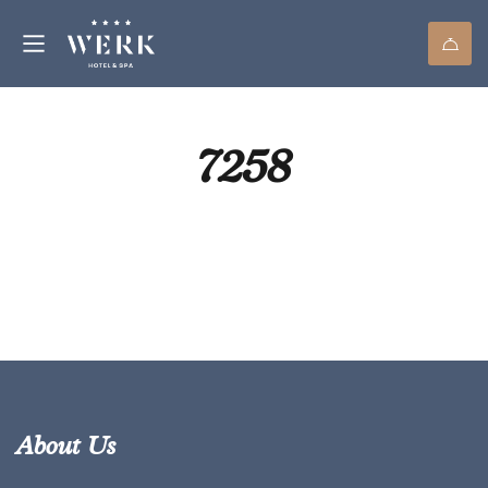
7258
About Us