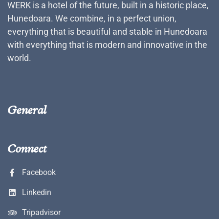
WERK is a hotel of the future, built in a historic place,
Hunedoara. We combine, in a perfect union,
everything that is beautiful and stable in Hunedoara
with everything that is modern and innovative in the
world.
General
Connect
Facebook
Linkedin
Tripadvisor