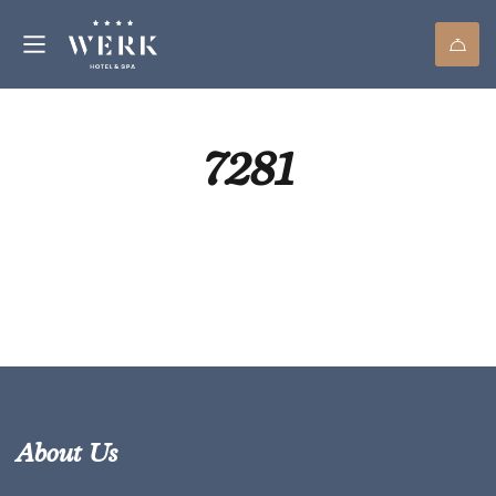
7281
About Us