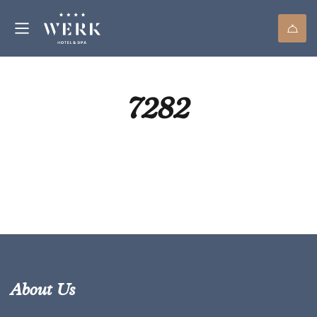
7282
About Us