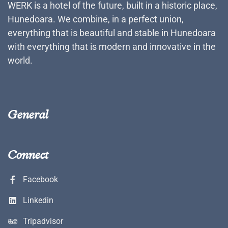
WERK is a hotel of the future, built in a historic place,
Hunedoara. We combine, in a perfect union,
everything that is beautiful and stable in Hunedoara
with everything that is modern and innovative in the
world.
General
Connect
Facebook
Linkedin
Tripadvisor