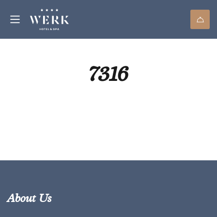
7316
About Us