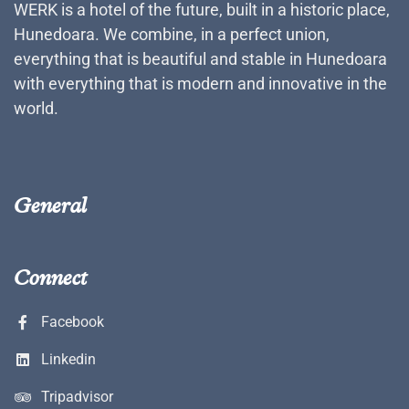
WERK is a hotel of the future, built in a historic place,
Hunedoara. We combine, in a perfect union,
everything that is beautiful and stable in Hunedoara
with everything that is modern and innovative in the
world.
General
Connect
Facebook
Linkedin
Tripadvisor