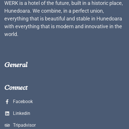
WERK is a hotel of the future, built in a historic place,
Hunedoara. We combine, in a perfect union,
everything that is beautiful and stable in Hunedoara
with everything that is modern and innovative in the
world.
General
Connect
Facebook
Linkedin
Tripadvisor