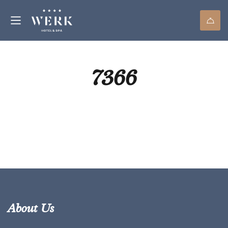
7366
About Us