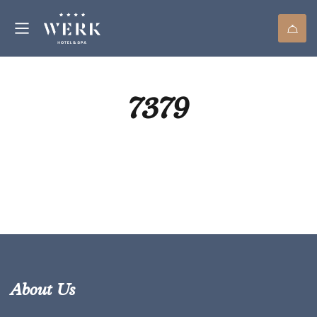
7379
About Us