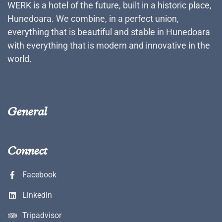
WERK is a hotel of the future, built in a historic place,
Hunedoara. We combine, in a perfect union,
everything that is beautiful and stable in Hunedoara
with everything that is modern and innovative in the
world.
General
Connect
Facebook
Linkedin
Tripadvisor