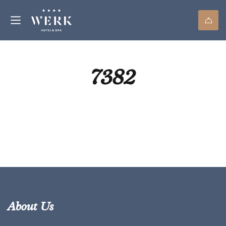
7382
About Us