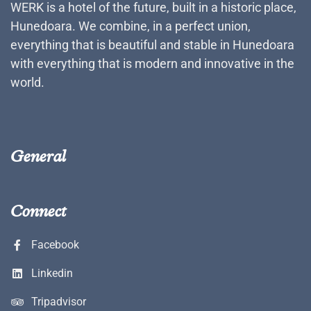
WERK is a hotel of the future, built in a historic place,
Hunedoara. We combine, in a perfect union,
everything that is beautiful and stable in Hunedoara
with everything that is modern and innovative in the
world.
General
Connect
Facebook
Linkedin
Tripadvisor