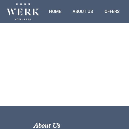
HOME
ABOUT US
OFFERS
About Us