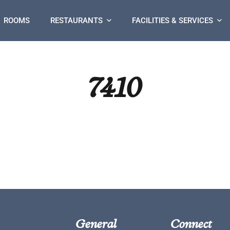
ROOMS
RESTAURANTS
FACILITIES & SERVICES
7410
General
Connect