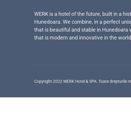
WERK is a hotel of the future, built in a his
Hunedoara. We combine, in a perfect unio
that is beautiful and stable in Hunedoara 
that is modern and innovative in the world
Copyright 2022 WERK Hotel & SPA. Toate drepturile r