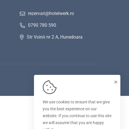
rezervari@hotelwerk.ro
0790 780 590
Str Voinii nr 2 A, Hunedoara
We use cookies to ensure that we give
you the best experience on our
website. If you continue to use this site
we will assume that you are happy