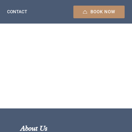
BOOK NOW
CONTACT
About Us