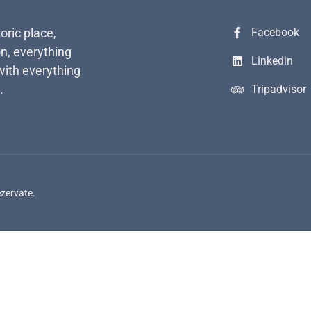
toric place,
Facebook
n, everything
Linkedin
with everything
.
Tripadvisor
ezervate.