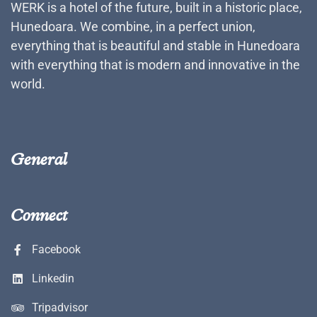
WERK is a hotel of the future, built in a historic place,
Hunedoara. We combine, in a perfect union,
everything that is beautiful and stable in Hunedoara
with everything that is modern and innovative in the
world.
General
Connect
Facebook
Linkedin
Tripadvisor