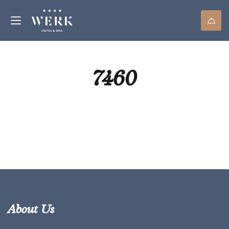
7460
About Us