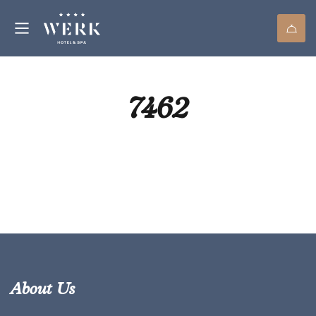
7462
About Us