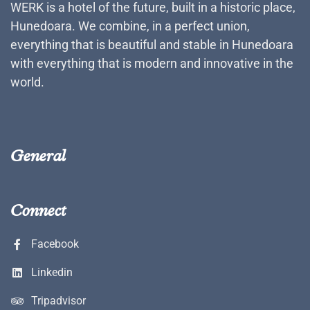
WERK is a hotel of the future, built in a historic place,
Hunedoara. We combine, in a perfect union,
everything that is beautiful and stable in Hunedoara
with everything that is modern and innovative in the
world.
General
Connect
Facebook
Linkedin
Tripadvisor