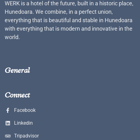
WERK is a hotel of the future, built in a historic place,
Hunedoara. We combine, in a perfect union,
everything that is beautiful and stable in Hunedoara
with everything that is modern and innovative in the
world.
General
Connect
Facebook
Linkedin
Tripadvisor