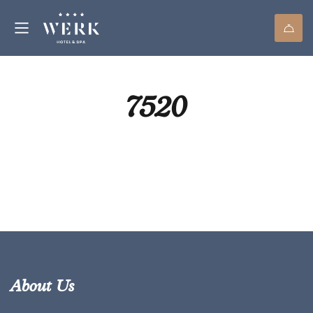
7520
About Us